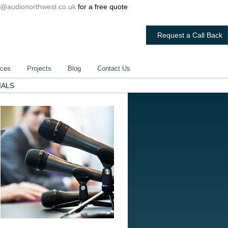
@audionorthwest.co.uk
for a free quote
Request a Call Back
ices
Projects
Blog
Contact Us
IALS