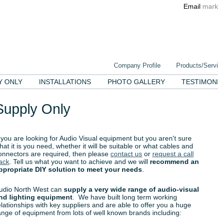
Email
mark
Company Profile
Products/Serv
Y ONLY
INSTALLATIONS
PHOTO GALLERY
TESTIMON
Supply Only
f you are looking for Audio Visual equipment but you aren't sure
hat it is you need, whether it will be suitable or what cables and
onnectors are required, then please
contact us
or
request a call
ack
. Tell us what you want to achieve and we will
recommend an
ppropriate DIY solution to meet your needs
.
udio North West can
supply a very wide range of audio-visual
nd lighting equipment
. We have built long term working
elationships with key suppliers and are able to offer you a huge
ange of equipment from lots of well known brands including: