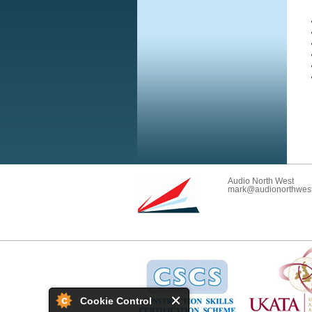
Audio North West
mark@audionorthwest
Cookie Control