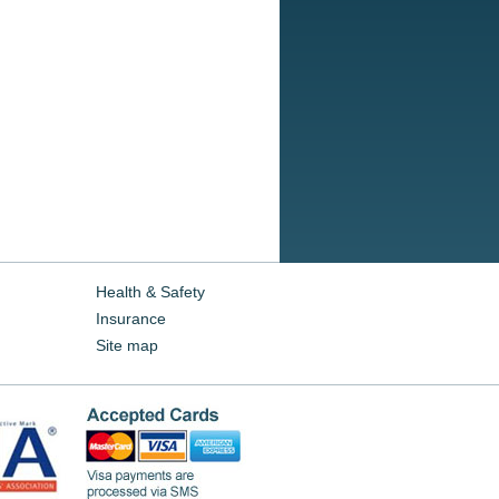
Health & Safety
Insurance
Site map