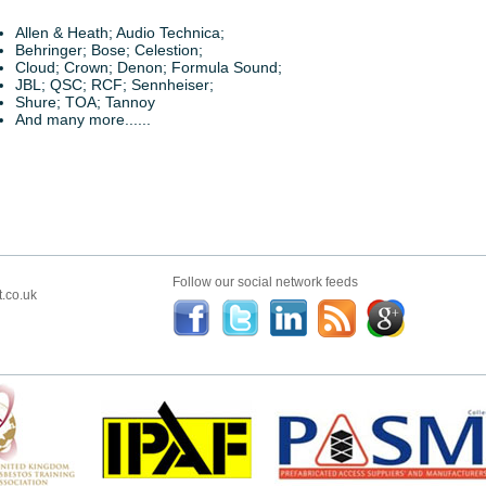
Allen & Heath; Audio Technica;
Behringer; Bose; Celestion;
Cloud; Crown; Denon; Formula Sound;
JBL; QSC; RCF; Sennheiser;
Shure; TOA; Tannoy
And many more......
Follow our social network feeds
.co.uk