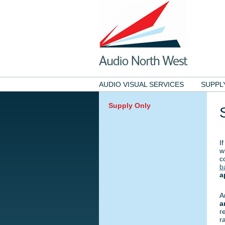
AUDIO VISUAL SERVICES
SUPPL
Supply Only
I
w
c
b
a
A
a
r
r