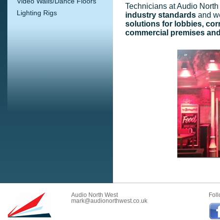
Video Walls/Dance Floors
Technicians at Audio North 
Lighting Rigs
industry standards
and w
solutions for lobbies, cor
commercial premises and
Audio North West
Foll
mark@audionorthwest.co.uk