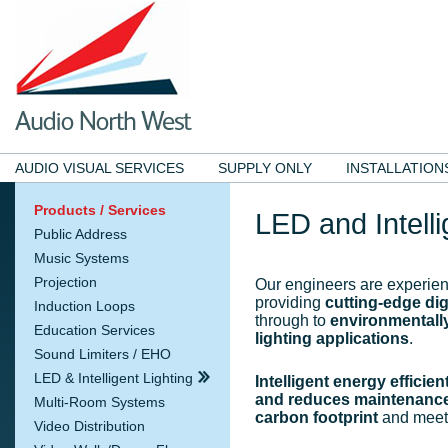
AUDIO VISUAL SERVICES
SUPPLY ONLY
INSTALLATION
Products / Services
LED and Intelli
Public Address
Music Systems
Projection
Our engineers are experie
providing
cutting-edge digi
Induction Loops
through to
environmentally
Education Services
lighting applications
.
Sound Limiters / EHO
LED & Intelligent Lighting
Intelligent energy efficien
and reduces maintenance
Multi-Room Systems
carbon footprint
and meets
Video Distribution