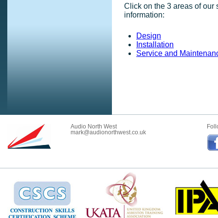
Click on the 3 areas of our
information:
Design
Installation
Service and Maintenan
Audio North West
Foll
mark@audionorthwest.co.uk