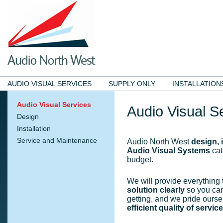
AUDIO VISUAL SERVICES
SUPPLY ONLY
INSTALLATION
Audio Visual Services
Audio Visual S
Design
Installation
Service and Maintenance
Audio North West
design, 
Audio Visual Systems
cat
budget.
We will provide everything
solution clearly
so you can
getting, and we pride ourse
efficient quality of service